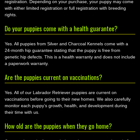
registration. Depending on your purchase, your puppy may come
with either limited registration or full registration with breeding
rights.
Do your puppies come with a health guarantee?
Yes. All puppies from Silver and Charcoal Kennels come with a
24-month hip guarantee stating that the puppy is free from
genetic hip defects. This is a health warranty and does not include
a paperwork warranty.
Are the puppies current on vaccinations?
Yes. All of our Labrador Retriever puppies are current on
vaccinations before going to their new homes. We also carefully
monitor each puppy’s growth, health, and development during
their time with us.
How old are the puppies when they go home?