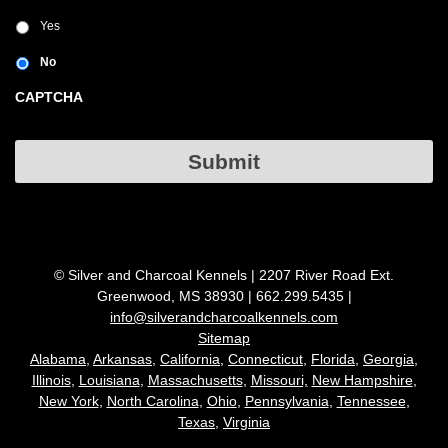
Yes
No
CAPTCHA
Submit
© Silver and Charcoal Kennels | 2207 River Road Ext.
Greenwood, MS 38930 | 662.299.5435 |
info@silverandcharcoalkennels.com
Sitemap
Alabama,
Arkansas,
California,
Connecticut
,
Florida,
Georgia,
Illinois
,
Louisiana
,
Massachusetts
,
Missouri,
New Hampshire
,
New York
,
North Carolina
,
Ohio
,
Pennsylvania
,
Tennessee
,
Texas
,
Virginia