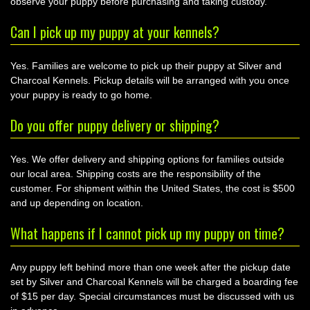
observe your puppy before purchasing and taking custody.
Can I pick up my puppy at your kennels?
Yes. Families are welcome to pick up their puppy at Silver and
Charcoal Kennels. Pickup details will be arranged with you once
your puppy is ready to go home.
Do you offer puppy delivery or shipping?
Yes. We offer delivery and shipping options for families outside
our local area. Shipping costs are the responsibility of the
customer. For shipment within the United States, the cost is $500
and up depending on location.
What happens if I cannot pick up my puppy on time?
Any puppy left behind more than one week after the pickup date
set by Silver and Charcoal Kennels will be charged a boarding fee
of $15 per day. Special circumstances must be discussed with us