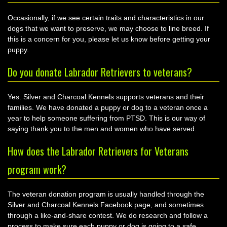
Occasionally, if we see certain traits and characteristics in our
dogs that we want to preserve, we may choose to line breed. If
this is a concern for you, please let us know before getting your
puppy.
Do you donate Labrador Retrievers to veterans?
Yes. Silver and Charcoal Kennels supports veterans and their
families. We have donated a puppy or dog to a veteran once a
year to help someone suffering from PTSD. This is our way of
saying thank you to the men and women who have served.
How does the Labrador Retrievers for Veterans
program work?
The veteran donation program is usually handled through the
Silver and Charcoal Kennels Facebook page, and sometimes
through a like-and-share contest. We do research and follow a
process to make sure each puppy or dog is going to a safe,