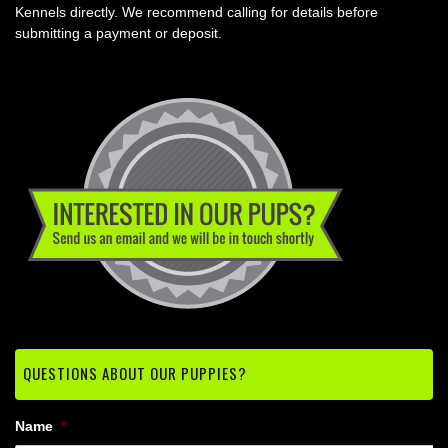
Kennels directly. We recommend calling for details before
submitting a payment or deposit.
QUESTIONS ABOUT OUR PUPPIES?
Name
*