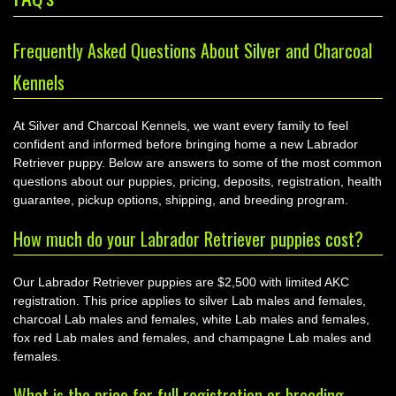
Frequently Asked Questions About Silver and Charcoal
Kennels
At Silver and Charcoal Kennels, we want every family to feel
confident and informed before bringing home a new Labrador
Retriever puppy. Below are answers to some of the most common
questions about our puppies, pricing, deposits, registration, health
guarantee, pickup options, shipping, and breeding program.
How much do your Labrador Retriever puppies cost?
Our Labrador Retriever puppies are $2,500 with limited AKC
registration. This price applies to silver Lab males and females,
charcoal Lab males and females, white Lab males and females,
fox red Lab males and females, and champagne Lab males and
females.
What is the price for full registration or breeding