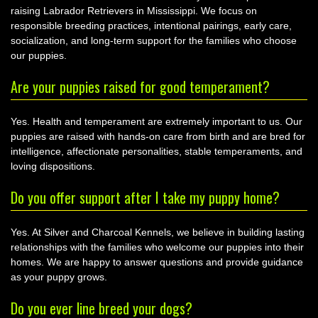
raising Labrador Retrievers in Mississippi. We focus on
responsible breeding practices, intentional pairings, early care,
socialization, and long-term support for the families who choose
our puppies.
Are your puppies raised for good temperament?
Yes. Health and temperament are extremely important to us. Our
puppies are raised with hands-on care from birth and are bred for
intelligence, affectionate personalities, stable temperaments, and
loving dispositions.
Do you offer support after I take my puppy home?
Yes. At Silver and Charcoal Kennels, we believe in building lasting
relationships with the families who welcome our puppies into their
homes. We are happy to answer questions and provide guidance
as your puppy grows.
Do you ever line breed your dogs?