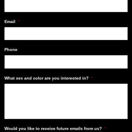
Email
*
Phone
What sex and color are you interested in?
*
Would you like to receive future emails from us?
*