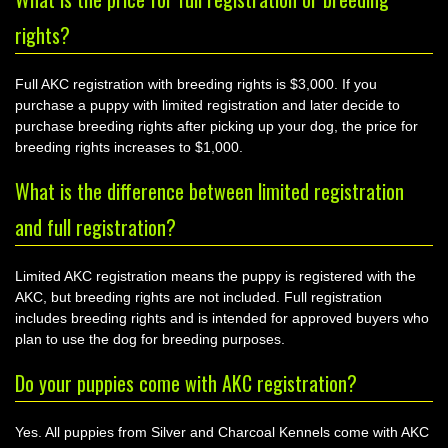
rights?
Full AKC registration with breeding rights is $3,000. If you
purchase a puppy with limited registration and later decide to
purchase breeding rights after picking up your dog, the price for
breeding rights increases to $1,000.
What is the difference between limited registration
and full registration?
Limited AKC registration means the puppy is registered with the
AKC, but breeding rights are not included. Full registration
includes breeding rights and is intended for approved buyers who
plan to use the dog for breeding purposes.
Do your puppies come with AKC registration?
Yes. All puppies from Silver and Charcoal Kennels come with AKC