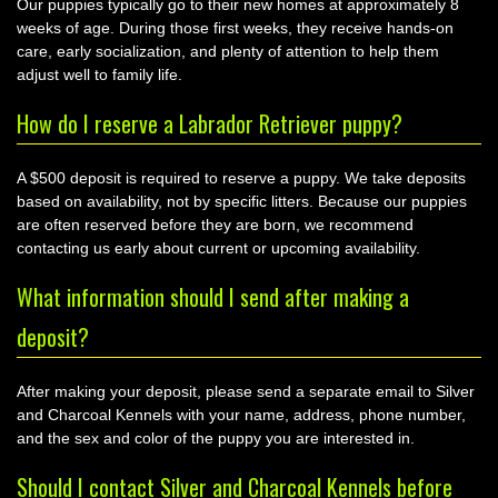
Our puppies typically go to their new homes at approximately 8
weeks of age. During those first weeks, they receive hands-on
care, early socialization, and plenty of attention to help them
adjust well to family life.
How do I reserve a Labrador Retriever puppy?
A $500 deposit is required to reserve a puppy. We take deposits
based on availability, not by specific litters. Because our puppies
are often reserved before they are born, we recommend
contacting us early about current or upcoming availability.
What information should I send after making a
deposit?
After making your deposit, please send a separate email to Silver
and Charcoal Kennels with your name, address, phone number,
and the sex and color of the puppy you are interested in.
Should I contact Silver and Charcoal Kennels before