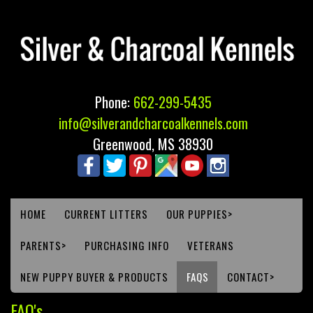
Phone:
662-299-5435
info@silverandcharcoalkennels.com
Greenwood, MS 38930
HOME
CURRENT LITTERS
OUR PUPPIES>
PARENTS>
PURCHASING INFO
VETERANS
NEW PUPPY BUYER & PRODUCTS
FAQS
CONTACT>
FAQ's