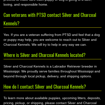
loving, and responsible home.
Can veterans with PTSD contact Silver and Charcoal
Kennels?
Yes. If you are a veteran suffering from PTSD and feel that a dog
or puppy may help, you are welcome to reach out to Silver and
Charcoal Kennels. We will try to help in any way we can.
Where is Silver and Charcoal Kennels located?
Silver and Charcoal Kennels is a Labrador Retriever breeder in
Mississippi. We proudly serve families throughout Mississippi and
beyond through local pickup, delivery, and shipping options.
How do I contact Silver and Charcoal Kennels?
To learn more about available puppies, upcoming litters, deposits,
pricing, pickup, or shipping, please contact Silver and Charcoal