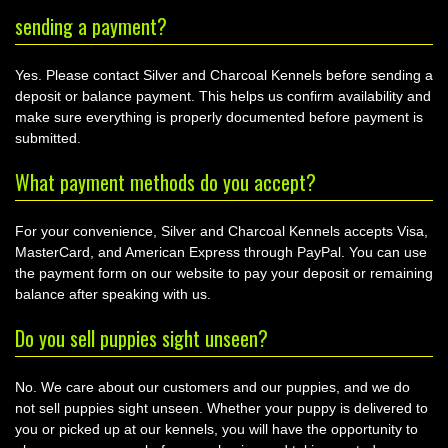
sending a payment?
Yes. Please contact Silver and Charcoal Kennels before sending a
deposit or balance payment. This helps us confirm availability and
make sure everything is properly documented before payment is
submitted.
What payment methods do you accept?
For your convenience, Silver and Charcoal Kennels accepts Visa,
MasterCard, and American Express through PayPal. You can use
the payment form on our website to pay your deposit or remaining
balance after speaking with us.
Do you sell puppies sight unseen?
No. We care about our customers and our puppies, and we do
not sell puppies sight unseen. Whether your puppy is delivered to
you or picked up at our kennels, you will have the opportunity to