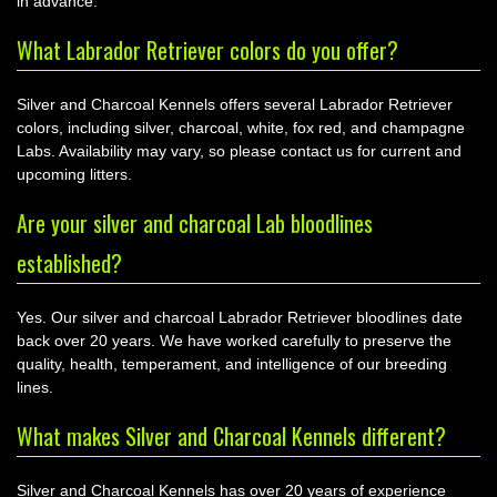
in advance.
What Labrador Retriever colors do you offer?
Silver and Charcoal Kennels offers several Labrador Retriever
colors, including silver, charcoal, white, fox red, and champagne
Labs. Availability may vary, so please contact us for current and
upcoming litters.
Are your silver and charcoal Lab bloodlines
established?
Yes. Our silver and charcoal Labrador Retriever bloodlines date
back over 20 years. We have worked carefully to preserve the
quality, health, temperament, and intelligence of our breeding
lines.
What makes Silver and Charcoal Kennels different?
Silver and Charcoal Kennels has over 20 years of experience