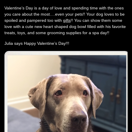
Valentine’s Day is a day of love and spending time with the ones
you care about the most….even your pets!! Your dog loves to be
spoiled and pampered too with
gifts
!! You can show them some
love with a cute new heart shaped dog bowl filled with his favorite
treats, toys, and some grooming supplies for a spa day!!
Julia says Happy Valentine’s Day!!!