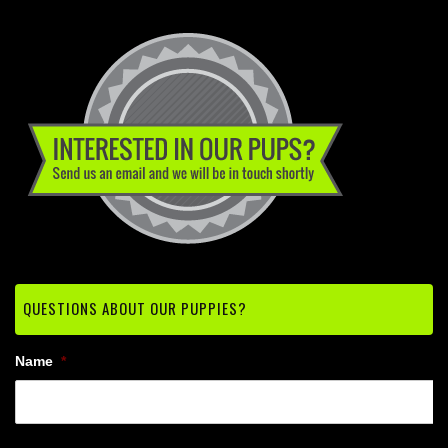
QUESTIONS ABOUT OUR PUPPIES?
Name
*