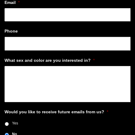
Email
*
Phone
What sex and color are you interested in?
*
Would you like to receive future emails from us?
*
Yes
No