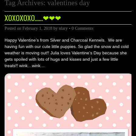
Tag Archives:
valentines day
XOXOXOXO……❤❤❤
Posted on
February 1, 2018
by
nlary
•
0 Comments
Happy Valentine’s from Silver and Charcoal Kennels. We are
having fun with our cute little puppies. So glad the snow and cold
weather is moving out!! Julia loves Valentine’s Day because she
gets spoiled with lots of hugs and kisses and just a few little
treats!! wink…wink…