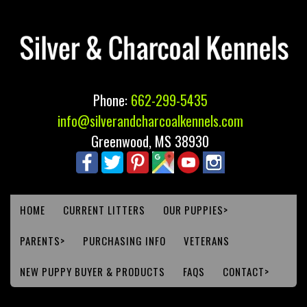
Phone:
662-299-5435
info@silverandcharcoalkennels.com
Greenwood, MS 38930
HOME
CURRENT LITTERS
OUR PUPPIES>
PARENTS>
PURCHASING INFO
VETERANS
NEW PUPPY BUYER & PRODUCTS
FAQS
CONTACT>