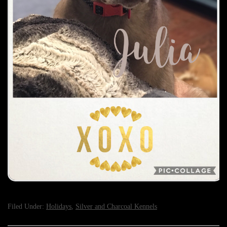
Filed Under:
Holidays
,
Silver and Charcoal Kennels