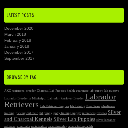
LATEST POSTS
December 2020
March 2018
February 2018
January 2018
December 2017
September 2017
BROWSE BY TAG
AKC registered
breeder
Charcoal Lab Puppies
health guarantee
lab puppy
lab puppys
Labrador
Labrador Breeder in Mississippi
Labrador Retriever Breeder
Retrievers
Lab Retriever Puppies
lab training
New Years
obedience
Silver
training
picking out the right puppy
potty training puppy
references
reviews
and Charcoal Kennels
Silver Lab Puppies
silver labrador
retriever
silver labs
socialization
valentines day
where to buy a lab