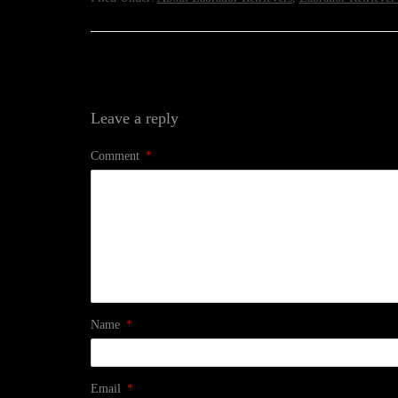
Leave a reply
Comment
*
Name
*
Email
*