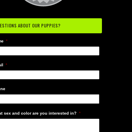
ESTIONS ABOUT OUR PUPPIES?
me
*
il
*
one
t sex and color are you interested in?
*