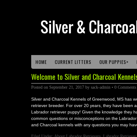
HOME
CURRENT LITTERS
OUR PUPPIES>
Welcome to Silver and Charcoal Kennels
Posted on
September 21, 2017
by
sack-admin
•
0 Comments
Silver and Charcoal Kennels of Greenwood, MS has wor
retriever breeder. For over 20 years, they have been a
Labrador retriever puppy! Given the knowledge they ha
common questions or misconceptions on the Labrador R
and Charcoal kennels with any questions you may hav
Filed Under:
About Labrador Retrievers
,
Labrador Retriever