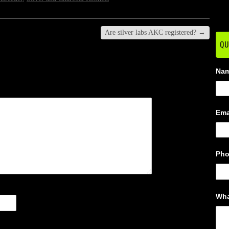
Are silver labs AKC registered?
→
QU
Na
Ema
Ph
Wha