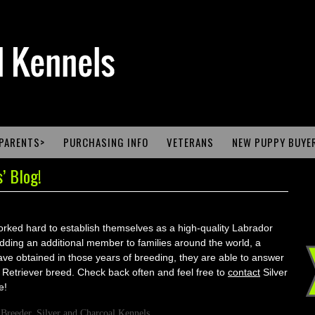
PARENTS>
PURCHASING INFO
VETERANS
NEW PUPPY BUYE
’ Blog!
ked hard to establish themselves as a high-quality Labrador
dding an additional member to families around the world, a
ve obtained in those years of breeding, they are able to answer
etriever breed. Check back often and feel free to
contact
Silver
e!
 Breeder
,
Silver and Charcoal Kennels