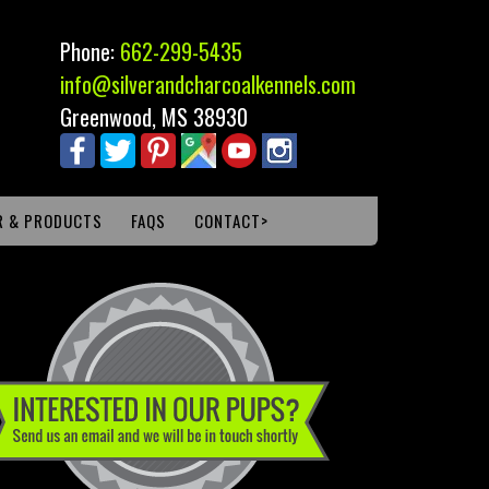
Phone:
662-299-5435
info@silverandcharcoalkennels.com
Greenwood, MS 38930
R & PRODUCTS
FAQS
CONTACT>