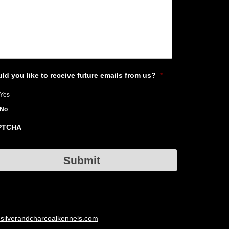
ld you like to receive future emails from us?
*
Yes
No
PTCHA
Submit
silverandcharcoalkennels.com