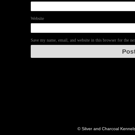
Website
Save my name, email, and website in this browser for the n
© Silver and Charcoal Kennel