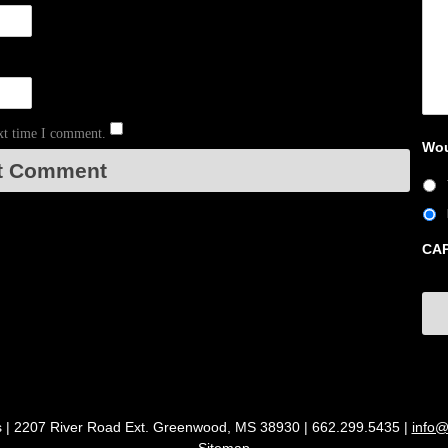
ext time I comment.
Wou
CA
s | 2207 River Road Ext. Greenwood, MS 38930 | 662.299.5435 |
info@
Sitemap