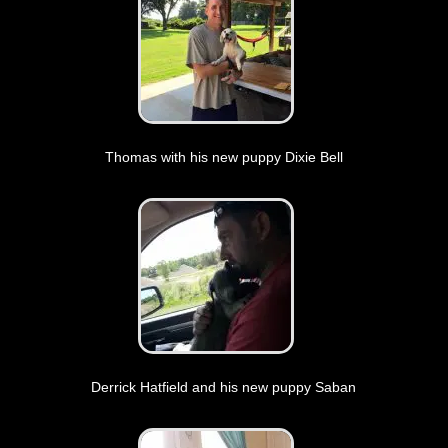
Thomas with his new puppy Dixie Bell
Derrick Hatfield and his new puppy Saban