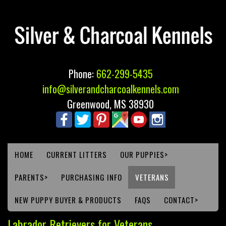
Phone:
662-299-5435
info@silverandcharcoalkennels.com
Greenwood, MS 38930
HOME
CURRENT LITTERS
OUR PUPPIES>
PARENTS>
PURCHASING INFO
VETERANS
NEW PUPPY BUYER & PRODUCTS
FAQS
CONTACT>
Labrador Retrievers for Veterans