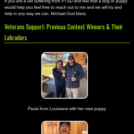
If you are a vet suffering from PTSD and feel that a dog or puppy
would help you feel free to reach out to me and we will try and
help in any way we can. Michael God bless
Veterans Support: Previous Contest Winners & Their
Labradors
Paula from Louisiana with her new puppy