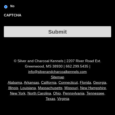
No
CAPTCHA
Submit
© Silver and Charcoal Kennels | 2207 River Road Ext.
Greenwood, MS 38930 | 662.299.5435 |
info@silverandcharcoalkennels.com
Sitemap
Alabama,
Arkansas,
California,
Connecticut
,
Florida,
Georgia,
Illinois
,
Louisiana
,
Massachusetts
,
Missouri,
New Hampshire
,
New York
,
North Carolina
,
Ohio
,
Pennsylvania
,
Tennessee
,
Texas
,
Virginia