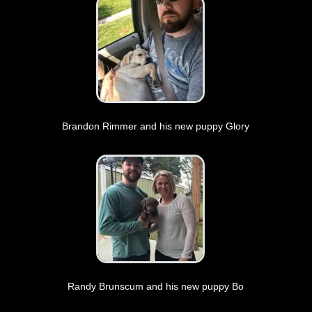
Brandon Rimmer and his new puppy Glory
Randy Brunscum and his new puppy Bo