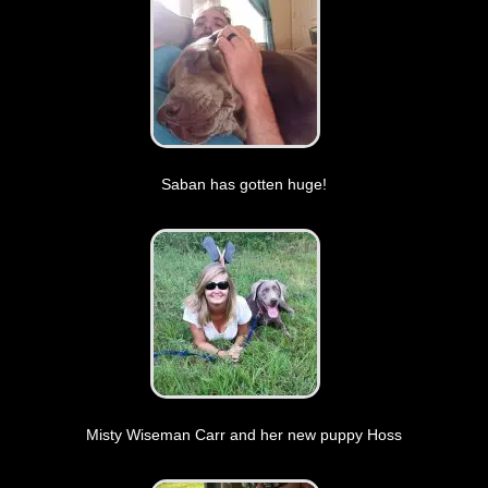
Saban has gotten huge!
Misty Wiseman Carr and her new puppy Hoss