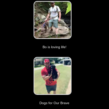
Bo is loving life!
Dogs for Our Brave