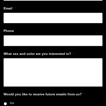
Email
*
Phone
What sex and color are you interested in?
*
Would you like to receive future emails from us?
*
Yes