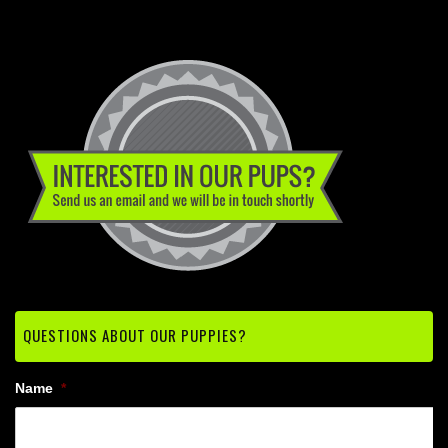
QUESTIONS ABOUT OUR PUPPIES?
Name
*