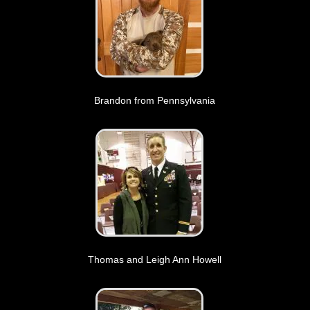
Brandon from Pennsylvania
Thomas and Leigh Ann Howell