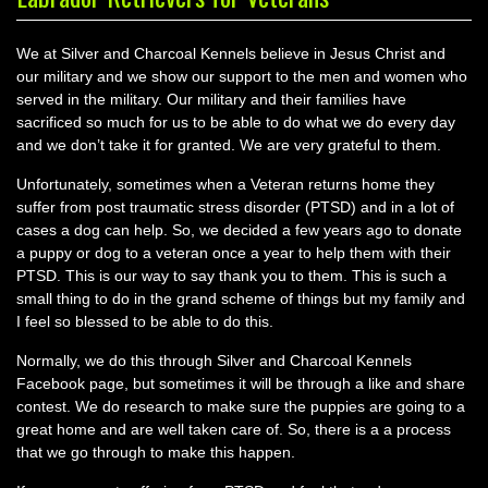
We at Silver and Charcoal Kennels believe in Jesus Christ and
our military and we show our support to the men and women who
served in the military. Our military and their families have
sacrificed so much for us to be able to do what we do every day
and we don’t take it for granted. We are very grateful to them.
Unfortunately, sometimes when a Veteran returns home they
suffer from post traumatic stress disorder (PTSD) and in a lot of
cases a dog can help. So, we decided a few years ago to donate
a puppy or dog to a veteran once a year to help them with their
PTSD. This is our way to say thank you to them. This is such a
small thing to do in the grand scheme of things but my family and
I feel so blessed to be able to do this.
Normally, we do this through Silver and Charcoal Kennels
Facebook page, but sometimes it will be through a like and share
contest. We do research to make sure the puppies are going to a
great home and are well taken care of. So, there is a a process
that we go through to make this happen.