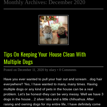
Monthly Archives:
December 2020
Tips On Keeping Your House Clean With
Multiple Dogs
Posted on
December 11, 2020
by
nlary
•
0 Comments
Have you ever wanted to pull your hair out and scream…dog hair
everywhere!! Yes, I have wanted to many, many times. Having
multiple dogs or any kind of pets in the house can be a real
problem. Let’s be honest~they can be very messy. Well we have 3
dogs in the house…2 silver labs and a little chihuahua. After
raising and owning dogs for my entire life, I have definitely come