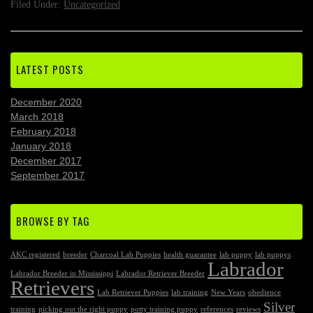
Filed Under:
Uncategorized
LATEST POSTS
December 2020
March 2018
February 2018
January 2018
December 2017
September 2017
BROWSE BY TAG
AKC registered
breeder
Charcoal Lab Puppies
health guarantee
lab puppy
lab puppys
Labrador
Labrador Breeder in Mississippi
Labrador Retriever Breeder
Retrievers
Lab Retriever Puppies
lab training
New Years
obedience
Silver
training
picking out the right puppy
potty training puppy
references
reviews