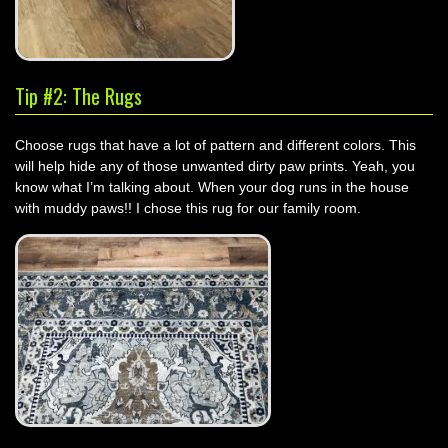
Tip #2: The Rugs
Choose rugs that have a lot of pattern and different colors. This
will help hide any of those unwanted dirty paw prints. Yeah, you
know what I’m talking about. When your dog runs in the house
with muddy paws!! I chose this rug for our family room.