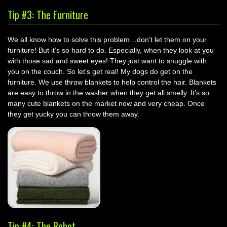
Tip #3: The Furniture
We all know how to solve this problem…don’t let them on your
furniture! But it’s so hard to do. Especially, when they look at you
with those sad and sweet eyes! They just want to snuggle with
you on the couch. So let’s get real! My dogs do get on the
furniture. We use throw blankets to help control the hair. Blankets
are easy to throw in the washer when they get all smelly. It’s so
many cute blankets on the market now and very cheap. Once
they get yucky you can throw them away.
Tip #4: The Robot