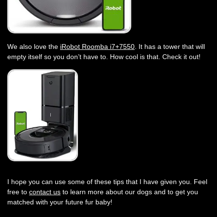
We also love the
iRobot Roomba i7+7550
. It has a tower that will
empty itself so you don’t have to. How cool is that. Check it out!
I hope you can use some of these tips that I have given you. Feel
free to
contact us
to learn more about our dogs and to get you
matched with your future fur baby!