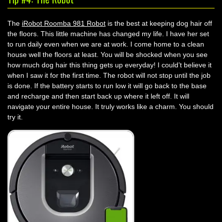
The
iRobot Roomba 981 Robot
is the best at keeping dog hair off
the floors. This little machine has changed my life. I have her set
to run daily even when we are at work. I come home to a clean
house well the floors at least. You will be shocked when you see
how much dog hair this thing gets up everyday! I could’t believe it
when I saw it for the first time. The robot will not stop until the job
is done. If the battery starts to run low it will go back to the base
and recharge and then start back up where it left off. It will
navigate your entire house. It truly works like a charm. You should
try it.