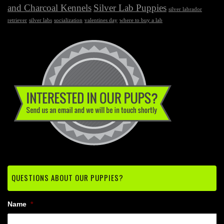
and Charcoal Kennels
Silver Lab Puppies
silver labrador
retriever
silver labs
socialization
valentines day
where to buy a lab
QUESTIONS ABOUT OUR PUPPIES?
Name
*