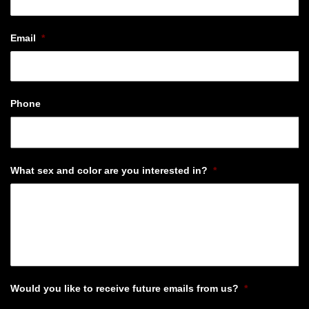
Email
*
Phone
What sex and color are you interested in?
*
Would you like to receive future emails from us?
*