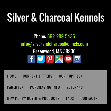
Phone:
662-299-5435
info@silverandcharcoalkennels.com
Greenwood, MS 38930
HOME
CURRENT LITTERS
OUR PUPPIES>
PARENTS>
PURCHASING INFO
VETERANS
NEW PUPPY BUYER & PRODUCTS
FAQS
CONTACT>