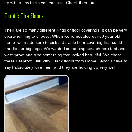
up with a few tricks you can use. Check them out…
Tip #1: The Floors
Their are so many different kinds of floor coverings. It can be very
overwhelming to choose. When we remodeled our 60 year old
home, we made sure to pick a durable floor covering that could
handle our big dogs. We wanted something scratch resistant and
waterproof and also something that looked beautiful. We chose
these Lifeproof Oak Vinyl Plank floors from Home Depot. I have to
say I absolutely love them and they are holding up very well.