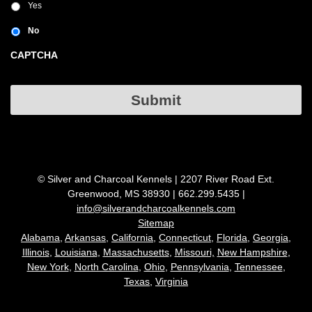
Yes
No
CAPTCHA
Submit
© Silver and Charcoal Kennels | 2207 River Road Ext.
Greenwood, MS 38930 | 662.299.5435 |
info@silverandcharcoalkennels.com
Sitemap
Alabama,
Arkansas,
California,
Connecticut
,
Florida,
Georgia,
Illinois
,
Louisiana
,
Massachusetts
,
Missouri,
New Hampshire
,
New York
,
North Carolina
,
Ohio
,
Pennsylvania
,
Tennessee
,
Texas
,
Virginia